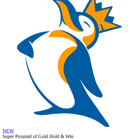
NEW
Super Pyramid of Gold Hold & Win