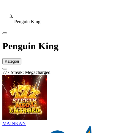
Penguin King
Penguin King
Kategori
777 Streak: Megacharged
MAINKAN