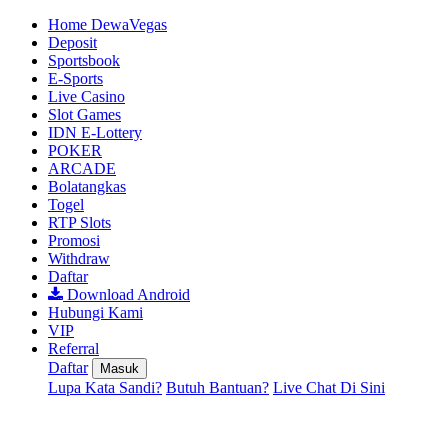
Home DewaVegas
Deposit
Sportsbook
E-Sports
Live Casino
Slot Games
IDN E-Lottery
POKER
ARCADE
Bolatangkas
Togel
RTP Slots
Promosi
Withdraw
Daftar
Download Android
Hubungi Kami
VIP
Referral
Daftar
Masuk
Lupa Kata Sandi?
Butuh Bantuan?
Live Chat Di Sini