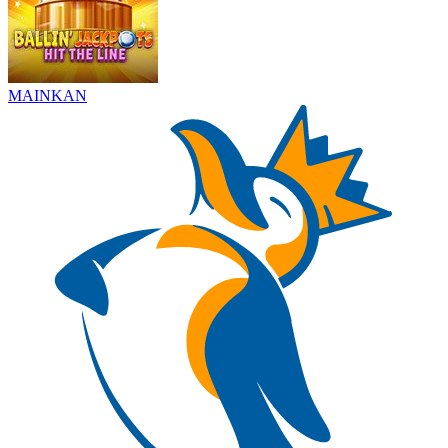
MAINKAN