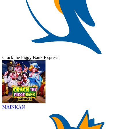
Crack the Piggy Bank Express
MAINKAN