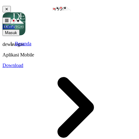
✕
Daftar
Masuk
Beranda
dewavegas
Aplikasi Mobile
Download