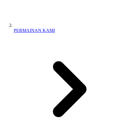
PERMAINAN KAMI