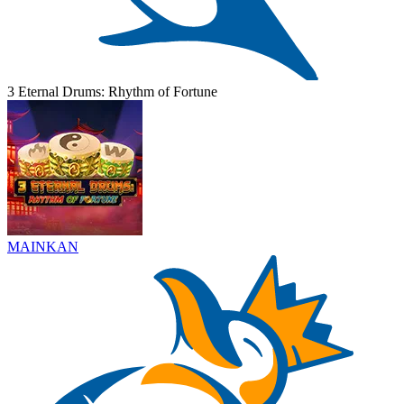
3 Eternal Drums: Rhythm of Fortune
MAINKAN