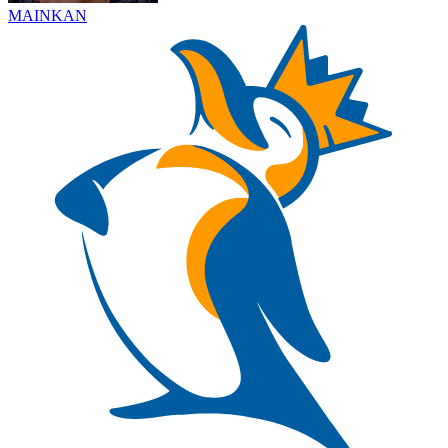
MAINKAN