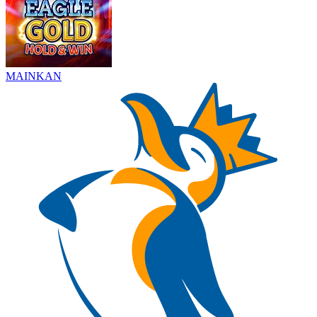
MAINKAN