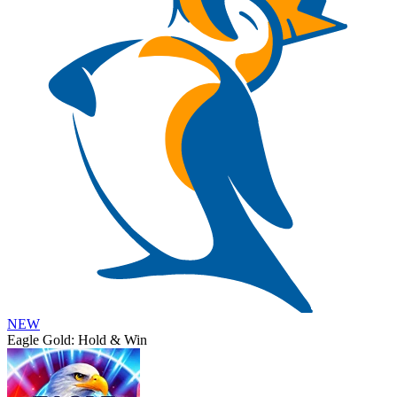
NEW
Eagle Gold: Hold & Win