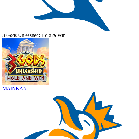
3 Gods Unleashed: Hold & Win
MAINKAN