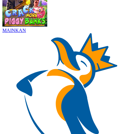
MAINKAN