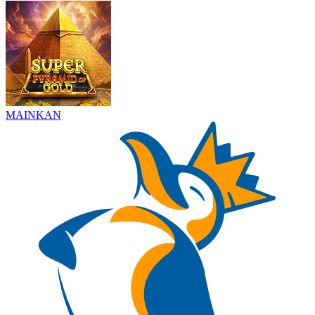
MAINKAN