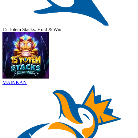
15 Totem Stacks: Hold & Win
MAINKAN