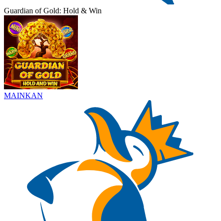
Guardian of Gold: Hold & Win
MAINKAN