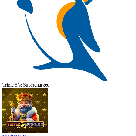
Triple 5`s: Supercharged