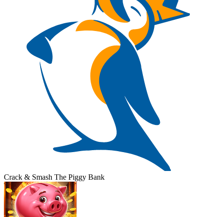
Crack & Smash The Piggy Bank