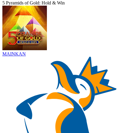
5 Pyramids of Gold: Hold & Win
MAINKAN