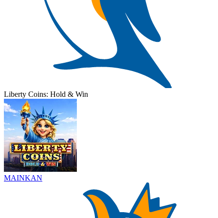
Liberty Coins: Hold & Win
MAINKAN