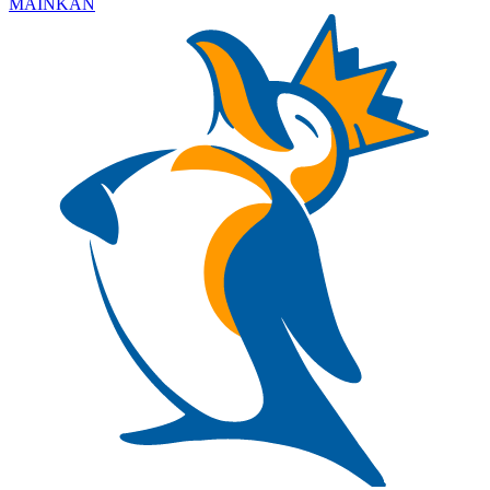
MAINKAN