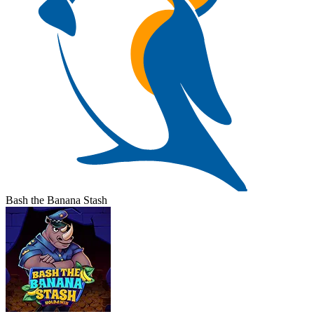
Bash the Banana Stash