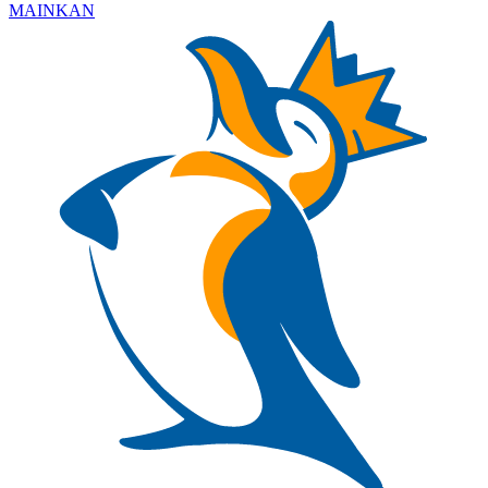
MAINKAN