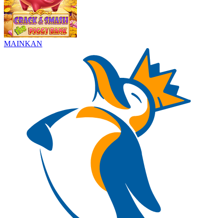
MAINKAN