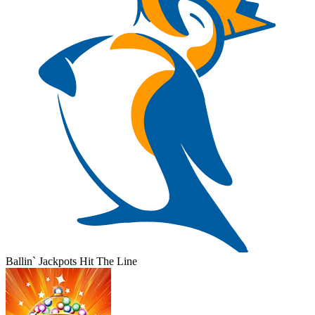
Ballin` Jackpots Hit The Line