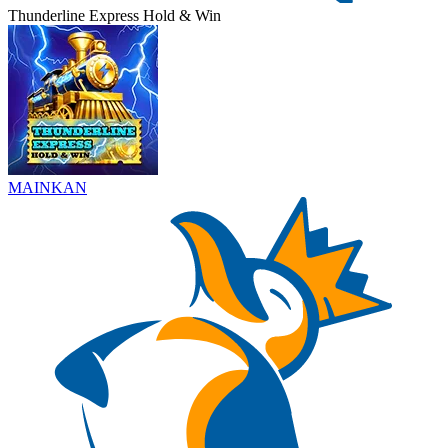
Thunderline Express Hold & Win
MAINKAN