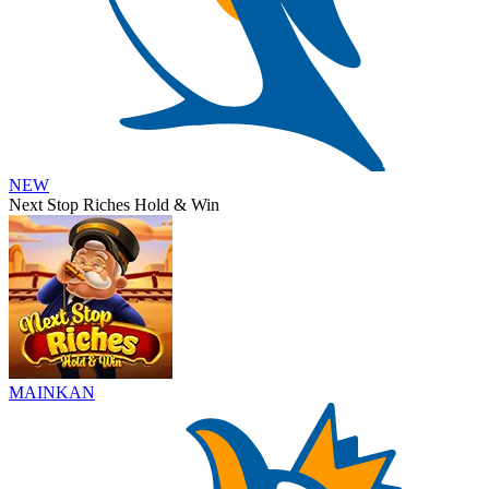
NEW
Next Stop Riches Hold & Win
MAINKAN