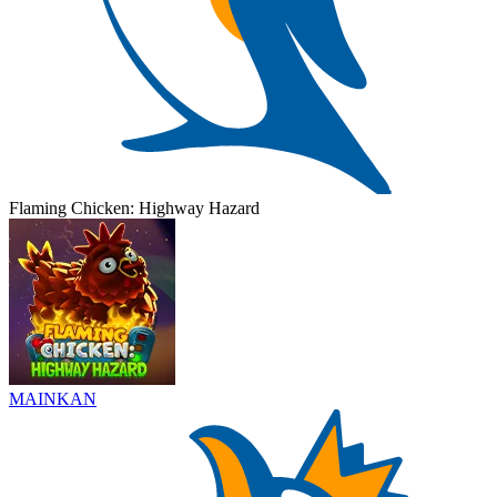
Flaming Chicken: Highway Hazard
MAINKAN