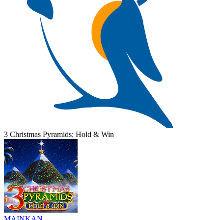
3 Christmas Pyramids: Hold & Win
MAINKAN