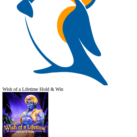
Wish of a Lifetime Hold & Win