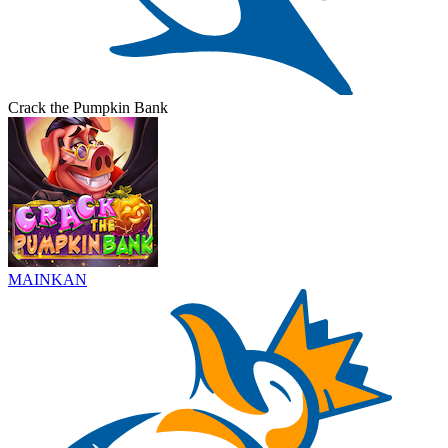
Crack the Pumpkin Bank
MAINKAN