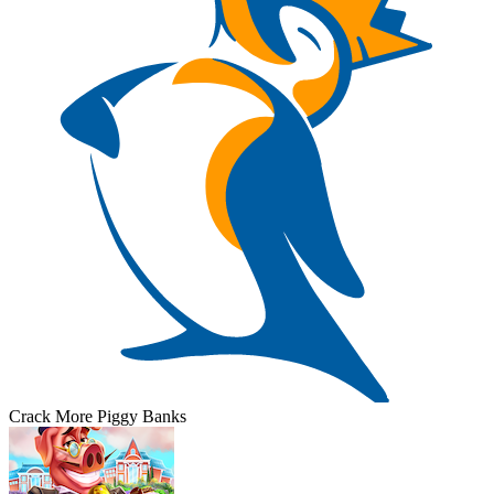
Crack More Piggy Banks