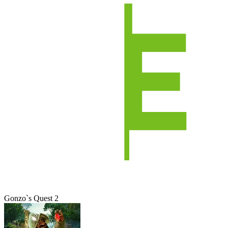
Gonzo`s Quest 2