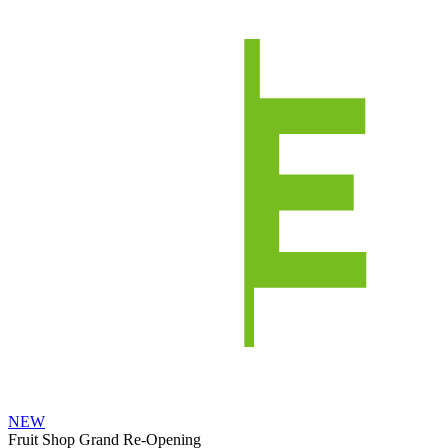
NEW
Fruit Shop Grand Re-Opening