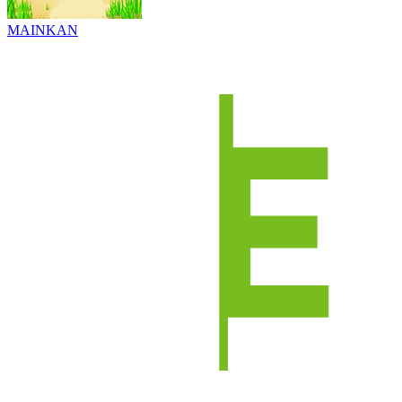
MAINKAN