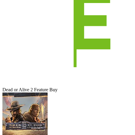
Dead or Alive 2 Feature Buy