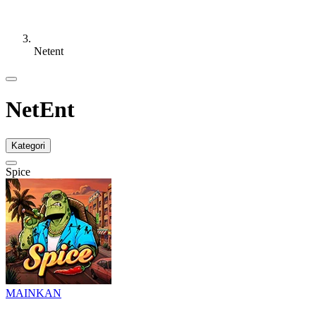
Netent
NetEnt
Kategori
Spice
MAINKAN