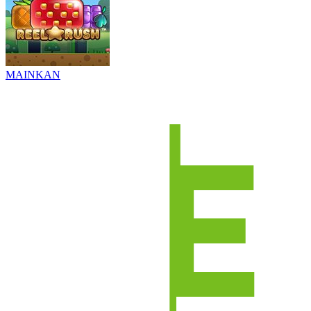
MAINKAN