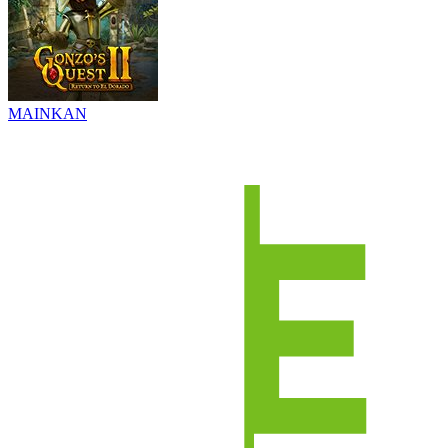
MAINKAN