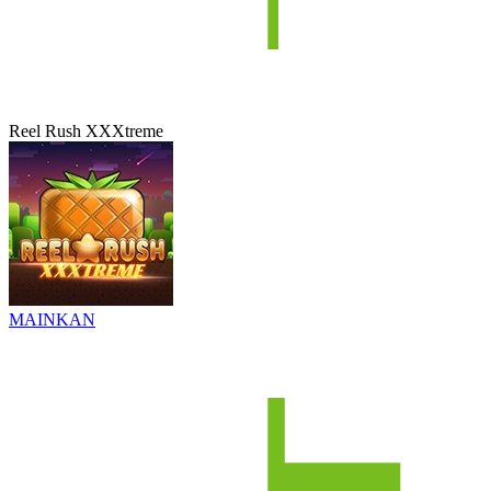
Reel Rush XXXtreme
MAINKAN