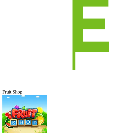
Fruit Shop