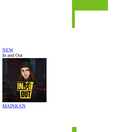
NEW
In and Out
MAINKAN