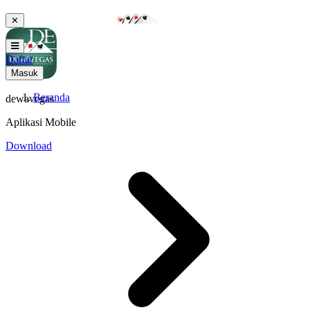
✕
Daftar
Masuk
Beranda
dewavegas
Aplikasi Mobile
Download