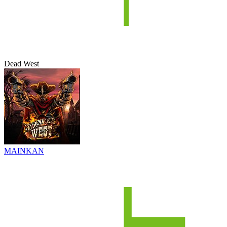
Dead West
MAINKAN