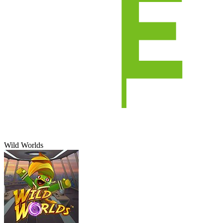
Wild Worlds