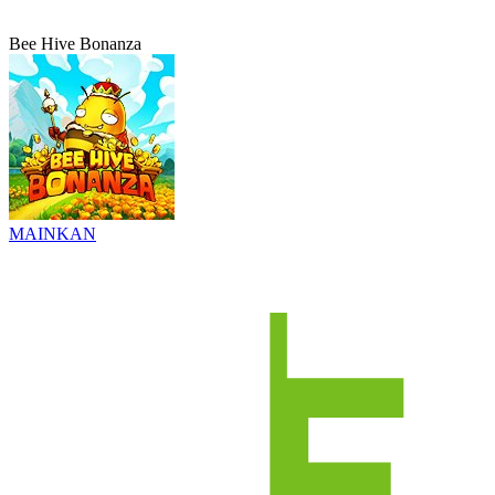
Bee Hive Bonanza
MAINKAN