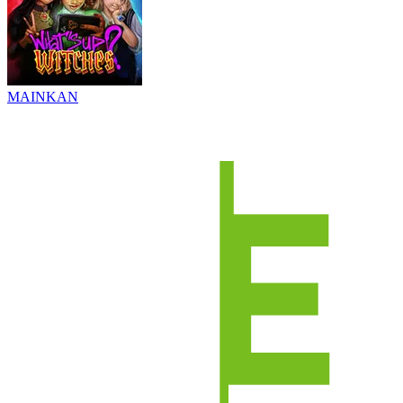
MAINKAN