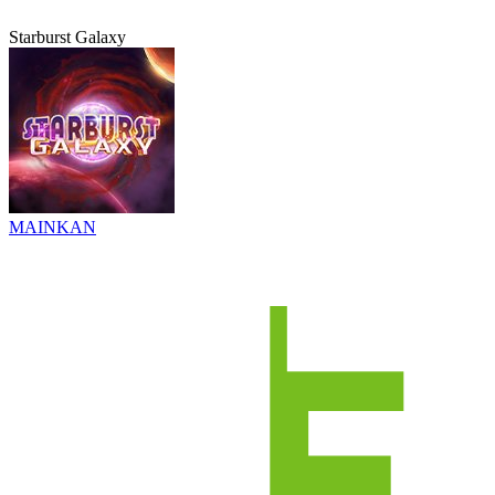
Starburst Galaxy
MAINKAN