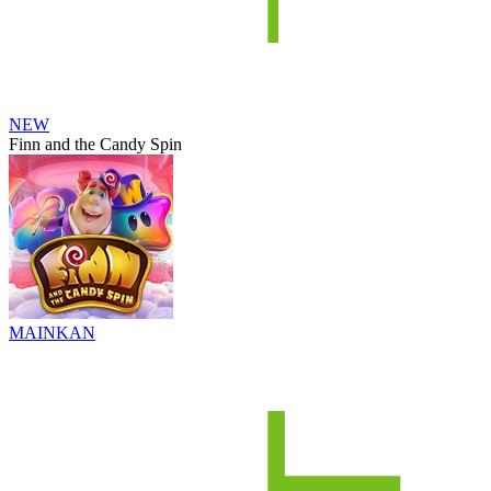
NEW
Finn and the Candy Spin
MAINKAN