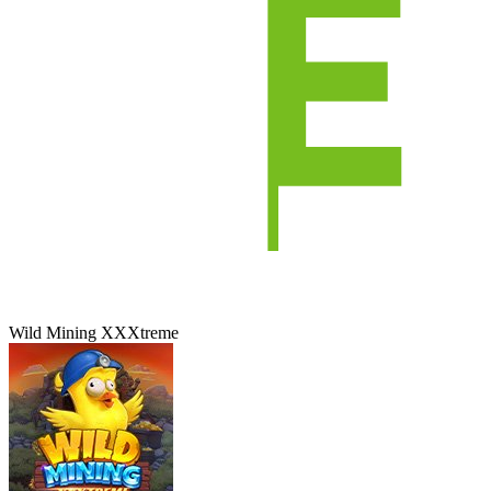
Wild Mining XXXtreme