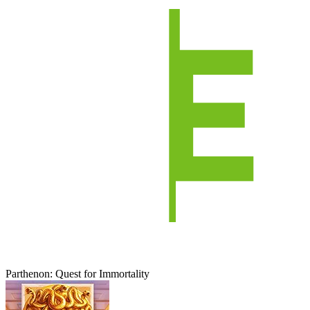
Parthenon: Quest for Immortality