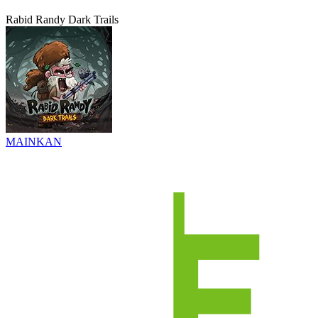
Rabid Randy Dark Trails
MAINKAN