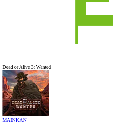
Dead or Alive 3: Wanted
MAINKAN