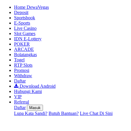
Home DewaVegas
Deposit
Sportsbook
E-Sports
Live Casino
Slot Games
IDN E-Lottery
POKER
ARCADE
Bolatangkas
Togel
RTP Slots
Promosi
Withdraw
Daftar
Download Android
Hubungi Kami
VIP
Referral
Daftar
Masuk
Lupa Kata Sandi?
Butuh Bantuan?
Live Chat Di Sini