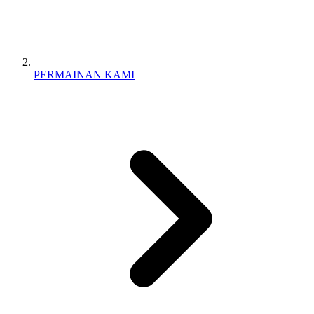
PERMAINAN KAMI