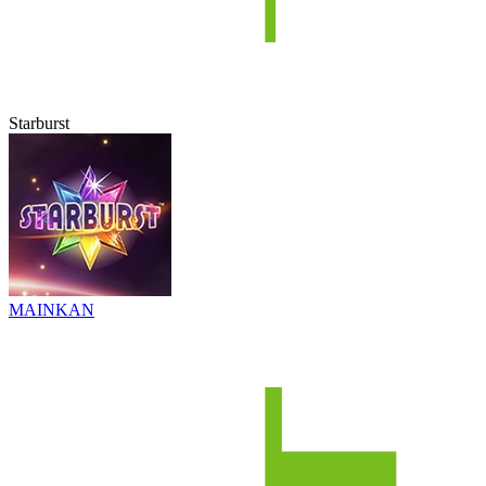
Starburst
MAINKAN