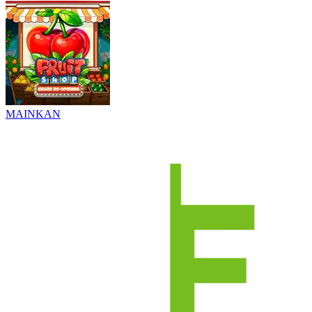
MAINKAN