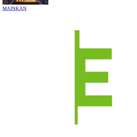
MAINKAN