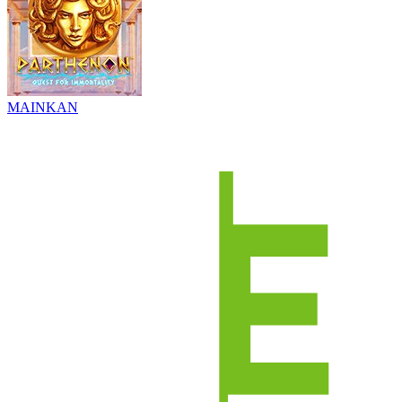
MAINKAN