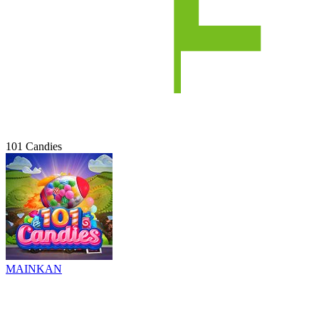
101 Candies
MAINKAN