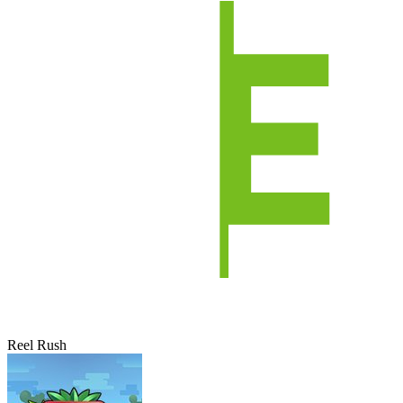
Reel Rush