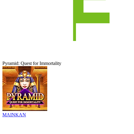
Pyramid: Quest for Immortality
MAINKAN