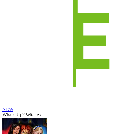
NEW
What's Up? Witches