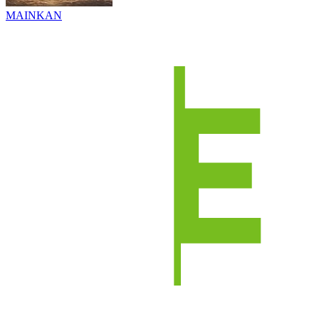
MAINKAN