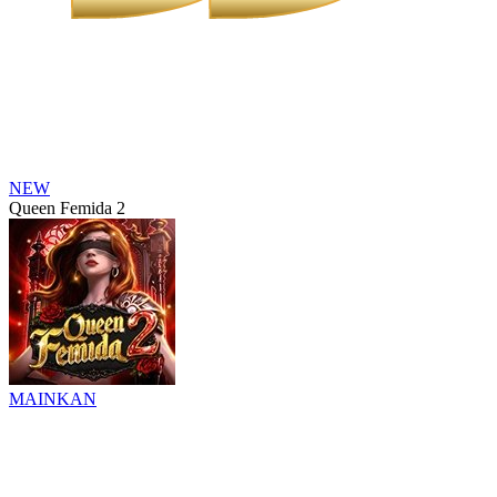
NEW
Queen Femida 2
MAINKAN