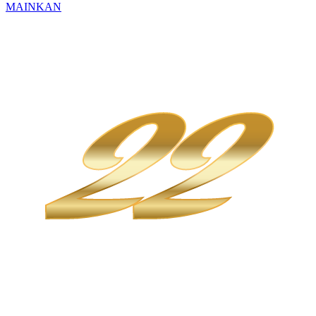
MAINKAN