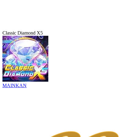
Classic Diamond X5
MAINKAN