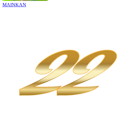
MAINKAN