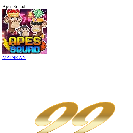
Apes Squad
MAINKAN