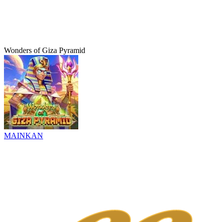
Wonders of Giza Pyramid
MAINKAN