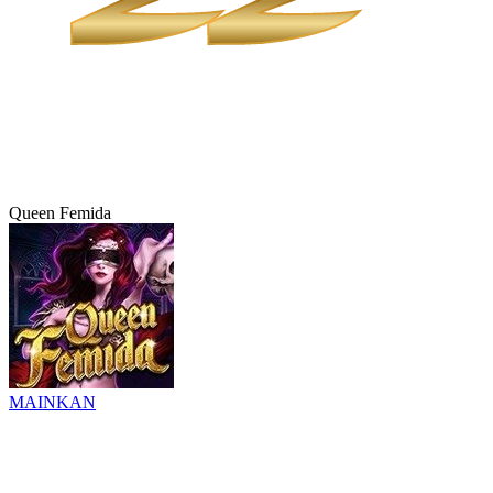
Queen Femida
MAINKAN