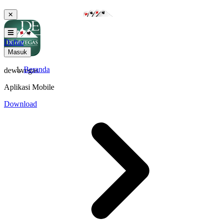
✕
Daftar
Masuk
Beranda
dewavegas
Aplikasi Mobile
Download