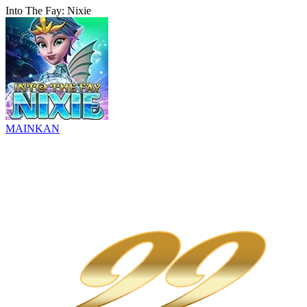
Into The Fay: Nixie
MAINKAN