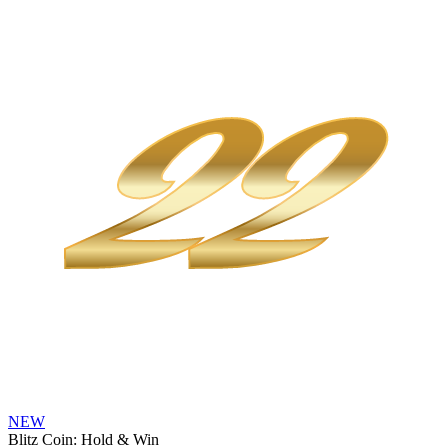
NEW
Blitz Coin: Hold & Win