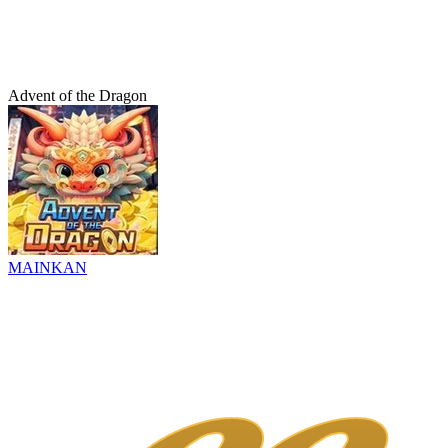
Advent of the Dragon
MAINKAN