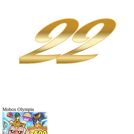
Mobox Olympia