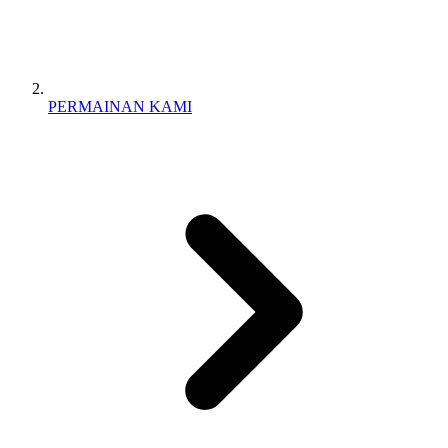
PERMAINAN KAMI