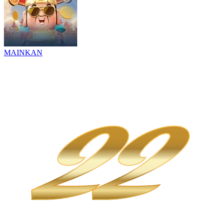
MAINKAN