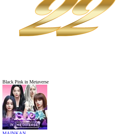
Black Pink in Metaverse
MAINKAN