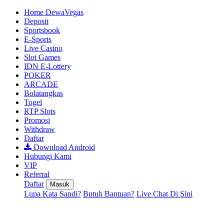
Home DewaVegas
Deposit
Sportsbook
E-Sports
Live Casino
Slot Games
IDN E-Lottery
POKER
ARCADE
Bolatangkas
Togel
RTP Slots
Promosi
Withdraw
Daftar
Download Android
Hubungi Kami
VIP
Referral
Daftar
Masuk
Lupa Kata Sandi?
Butuh Bantuan?
Live Chat Di Sini