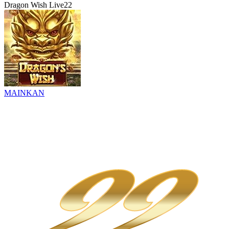
Dragon Wish Live22
MAINKAN