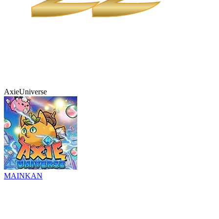
AxieUniverse
MAINKAN