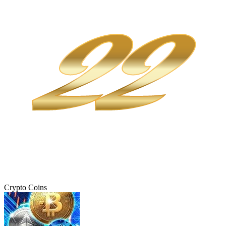
Crypto Coins