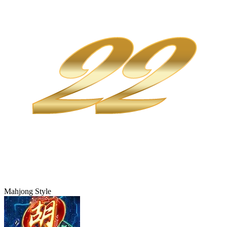
Mahjong Style