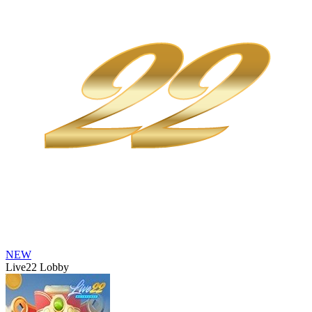
NEW
Live22 Lobby