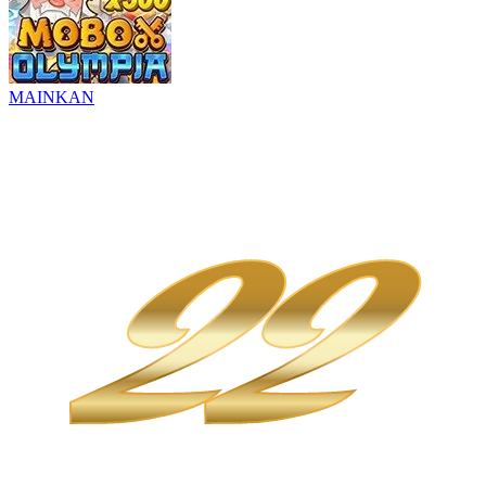
MAINKAN