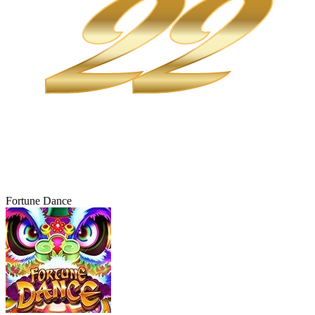
Fortune Dance