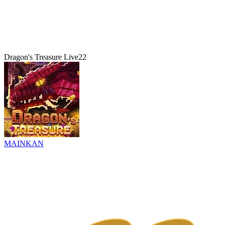
Dragon's Treasure Live22
MAINKAN