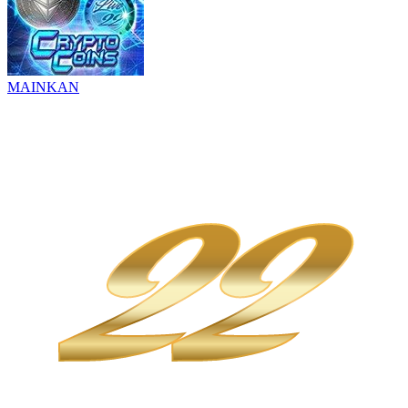
MAINKAN