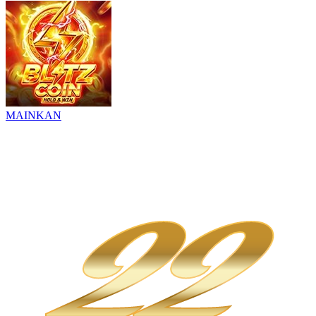
MAINKAN