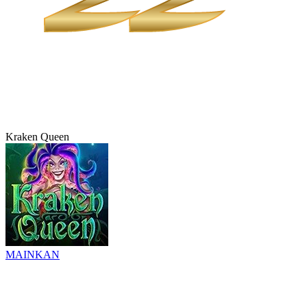
Kraken Queen
MAINKAN