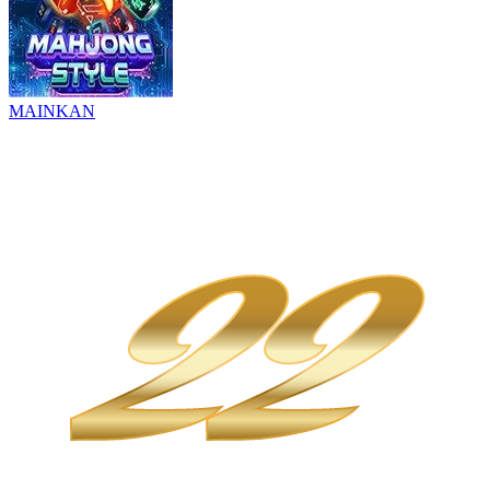
MAINKAN