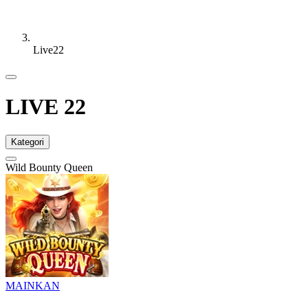
Live22
LIVE 22
Kategori
Wild Bounty Queen
MAINKAN