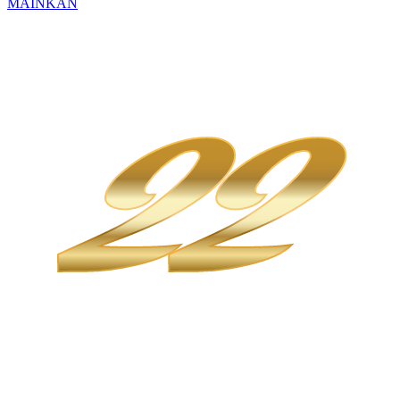
MAINKAN