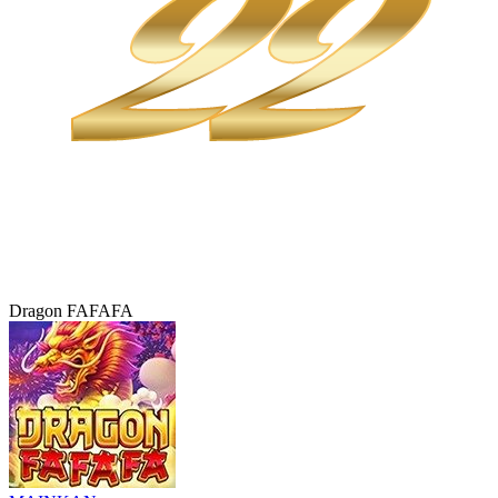
Dragon FAFAFA