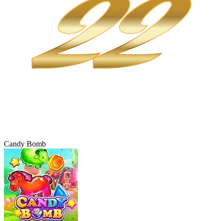
Candy Bomb