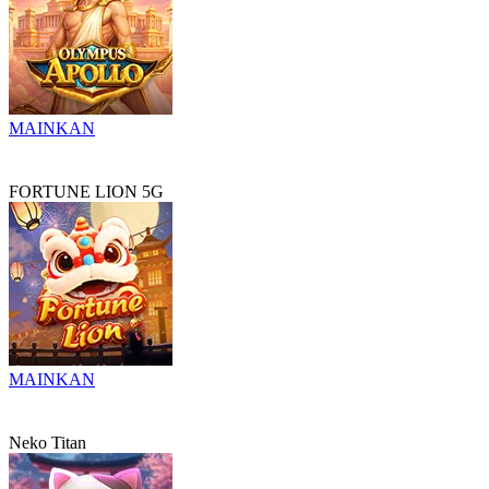
MAINKAN
FORTUNE LION 5G
MAINKAN
Neko Titan