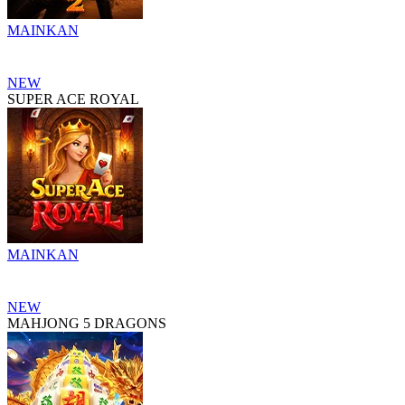
MAINKAN
NEW
SUPER ACE ROYAL
MAINKAN
NEW
MAHJONG 5 DRAGONS