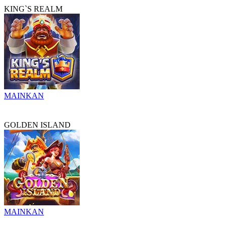
KING`S REALM
MAINKAN
GOLDEN ISLAND
MAINKAN