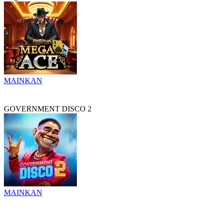
MAINKAN
GOVERNMENT DISCO 2
MAINKAN