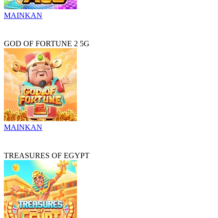
MAINKAN
GOD OF FORTUNE 2 5G
MAINKAN
TREASURES OF EGYPT