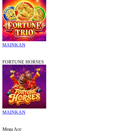
MAINKAN
FORTUNE HORSES
MAINKAN
Mega Ace