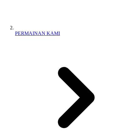
PERMAINAN KAMI