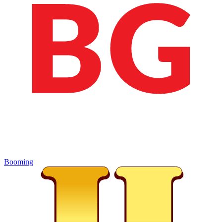
Booming