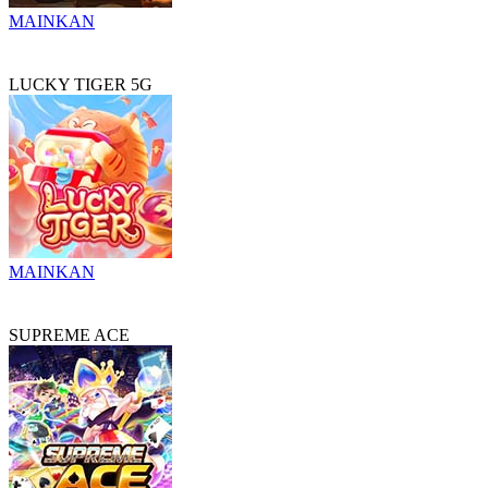
MAINKAN
LUCKY TIGER 5G
MAINKAN
SUPREME ACE