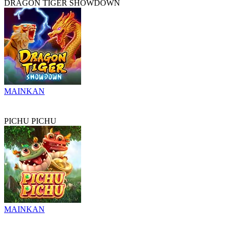
DRAGON TIGER SHOWDOWN
MAINKAN
PICHU PICHU
MAINKAN