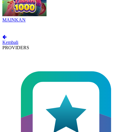
MAINKAN
Kembali
PROVIDERS