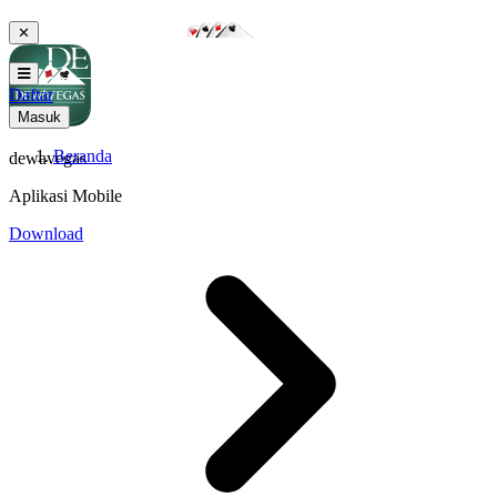
✕
Daftar
Masuk
Beranda
dewavegas
Aplikasi Mobile
Download