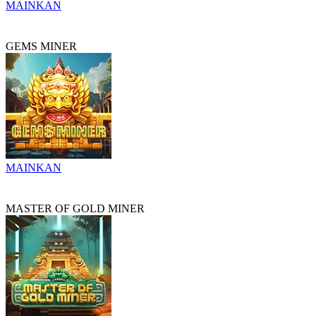
MAINKAN
GEMS MINER
MAINKAN
MASTER OF GOLD MINER