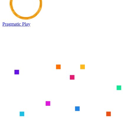
Pragmatic Play