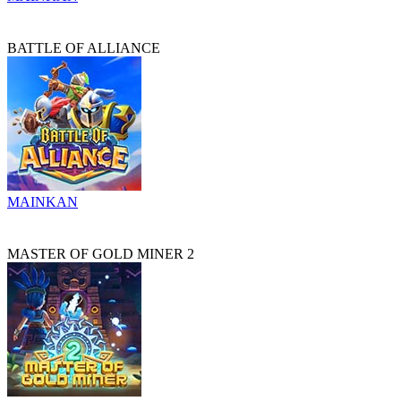
BATTLE OF ALLIANCE
MAINKAN
MASTER OF GOLD MINER 2