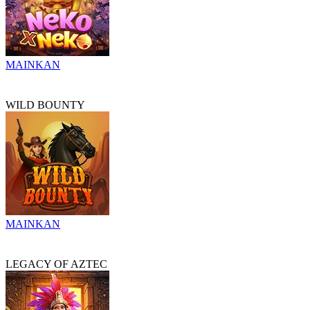
MAINKAN
WILD BOUNTY
MAINKAN
LEGACY OF AZTEC