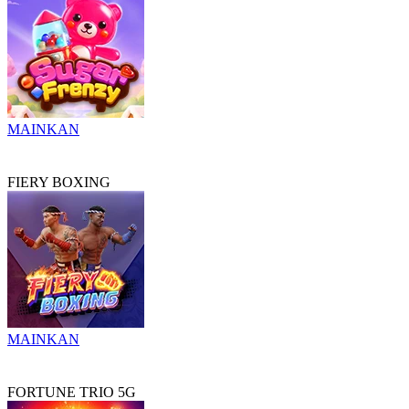
MAINKAN
FIERY BOXING
MAINKAN
FORTUNE TRIO 5G