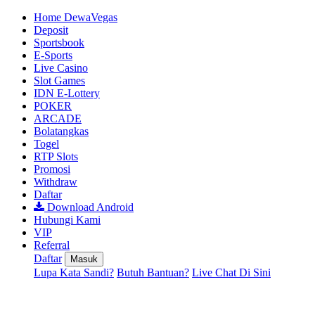
Home DewaVegas
Deposit
Sportsbook
E-Sports
Live Casino
Slot Games
IDN E-Lottery
POKER
ARCADE
Bolatangkas
Togel
RTP Slots
Promosi
Withdraw
Daftar
Download Android
Hubungi Kami
VIP
Referral
Daftar
Masuk
Lupa Kata Sandi?
Butuh Bantuan?
Live Chat Di Sini