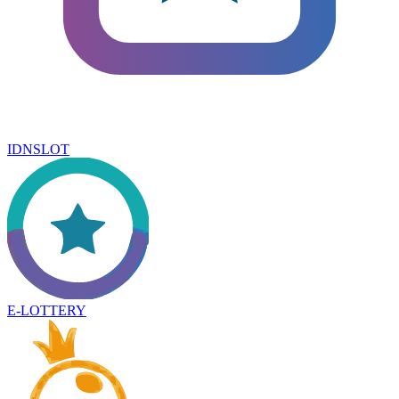
IDNSLOT
E-LOTTERY