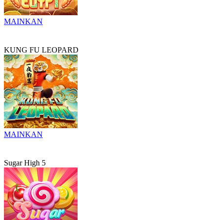
MAINKAN
KUNG FU LEOPARD
MAINKAN
Sugar High 5