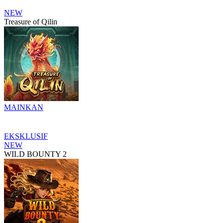
NEW
Treasure of Qilin
MAINKAN
EKSKLUSIF
NEW
WILD BOUNTY 2