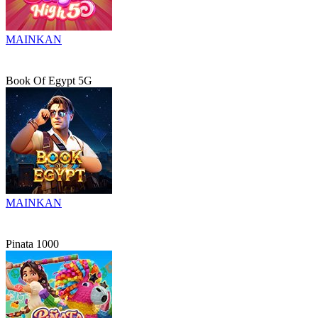
MAINKAN
Book Of Egypt 5G
MAINKAN
Pinata 1000