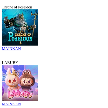
Throne of Poseidon
MAINKAN
LABUBY
MAINKAN