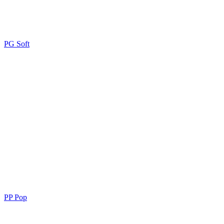
PG Soft
PP Pop