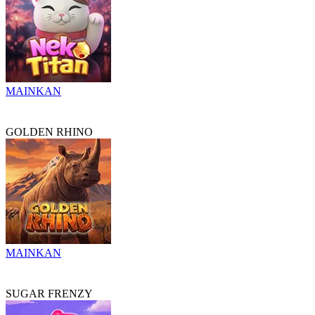
MAINKAN
GOLDEN RHINO
MAINKAN
SUGAR FRENZY