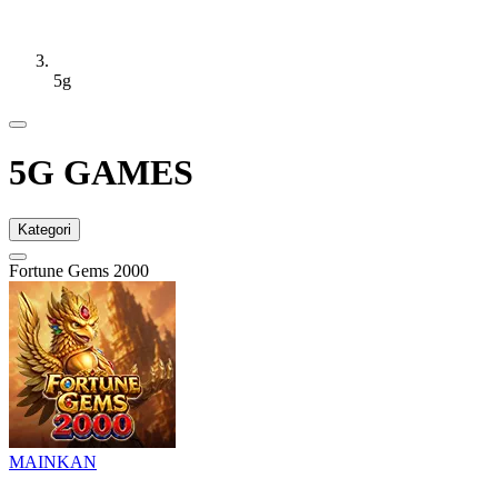
5g
5G GAMES
Kategori
Fortune Gems 2000
MAINKAN