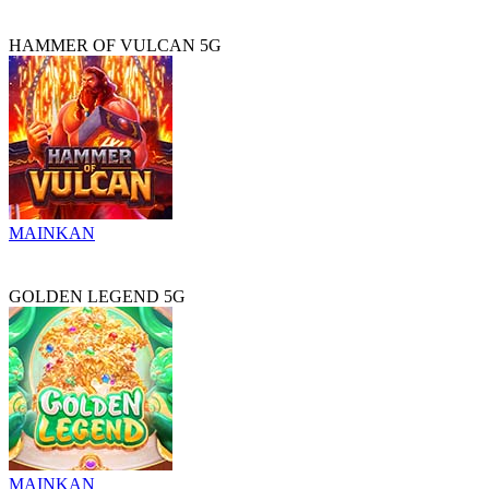
HAMMER OF VULCAN 5G
MAINKAN
GOLDEN LEGEND 5G
MAINKAN