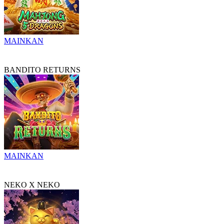
MAINKAN
BANDITO RETURNS
MAINKAN
NEKO X NEKO