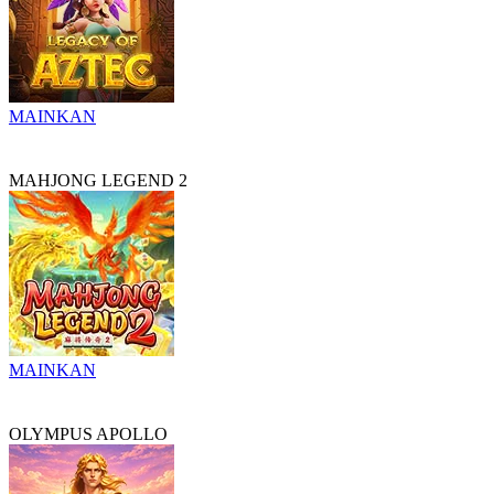
MAINKAN
MAHJONG LEGEND 2
MAINKAN
OLYMPUS APOLLO