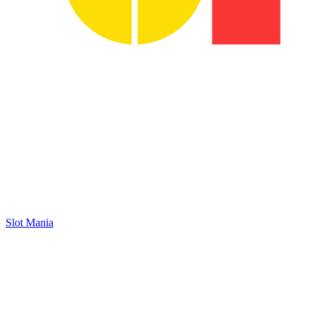
Slot Mania