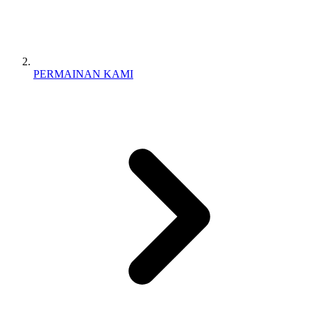
PERMAINAN KAMI