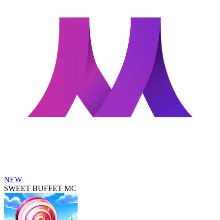
NEW
SWEET BUFFET MC