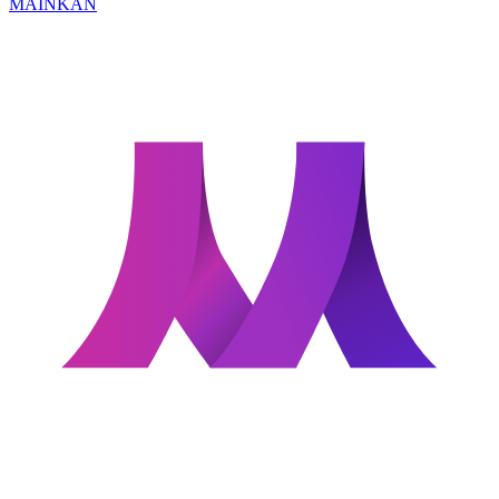
MAINKAN