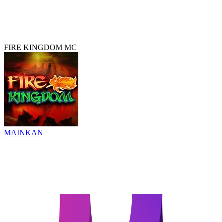
FIRE KINGDOM MC
MAINKAN