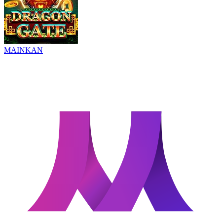
MAINKAN