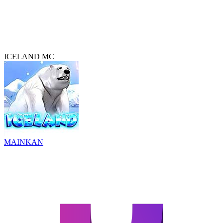
ICELAND MC
MAINKAN