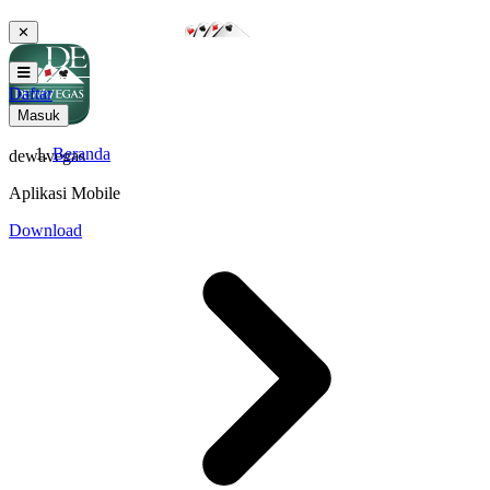
✕
Daftar
Masuk
Beranda
dewavegas
Aplikasi Mobile
Download