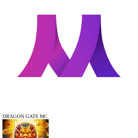
DRAGON GATE MC