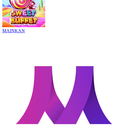
MAINKAN