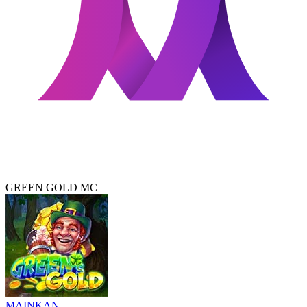
GREEN GOLD MC
MAINKAN