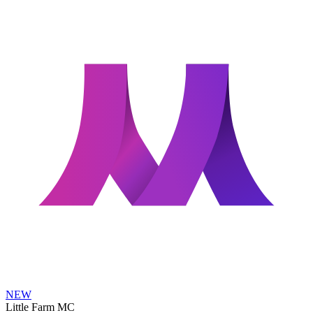
NEW
Little Farm MC