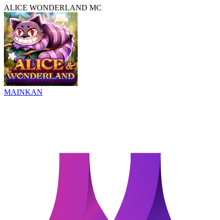
ALICE WONDERLAND MC
MAINKAN