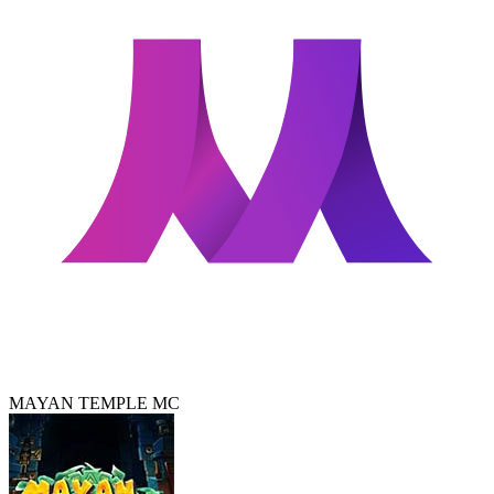
MAYAN TEMPLE MC