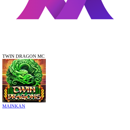
TWIN DRAGON MC
MAINKAN