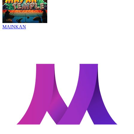
MAINKAN