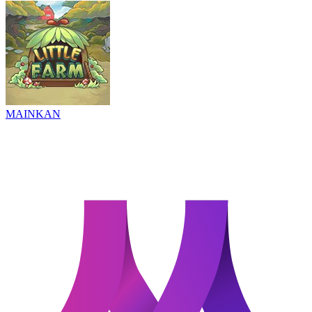
MAINKAN