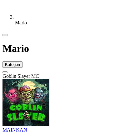
Mario
Mario
Kategori
Goblin Slayer MC
MAINKAN