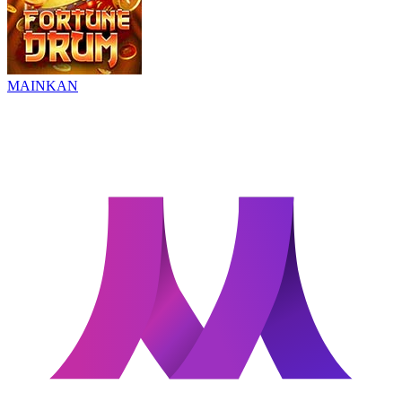
MAINKAN