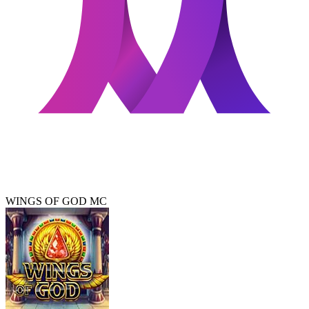
WINGS OF GOD MC