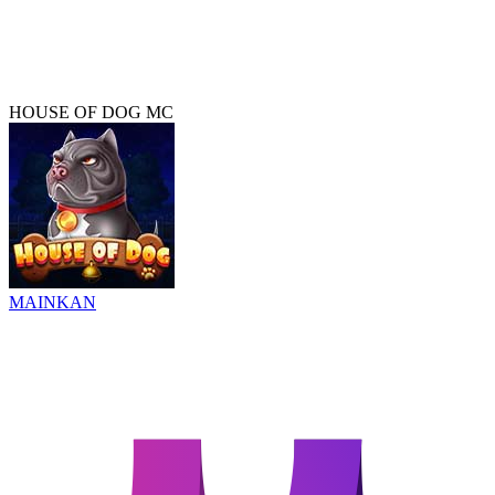
HOUSE OF DOG MC
MAINKAN