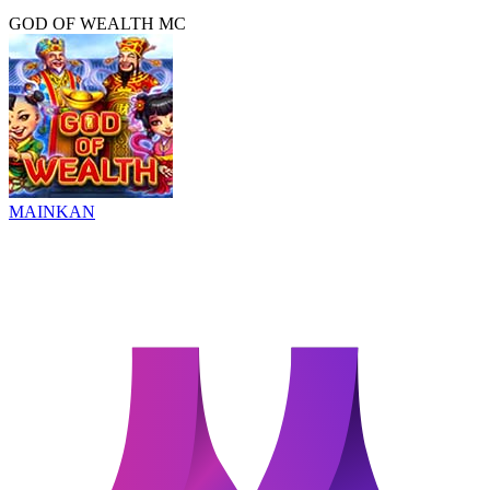
GOD OF WEALTH MC
MAINKAN