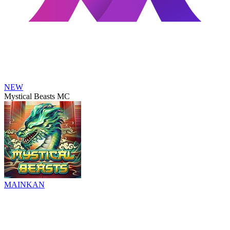
NEW
Mystical Beasts MC
MAINKAN