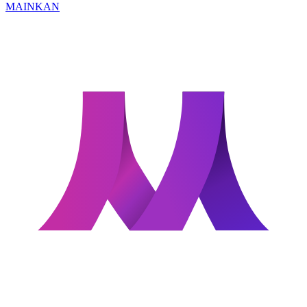
MAINKAN