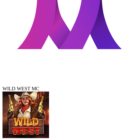
WILD WEST MC