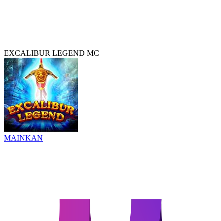
EXCALIBUR LEGEND MC
MAINKAN