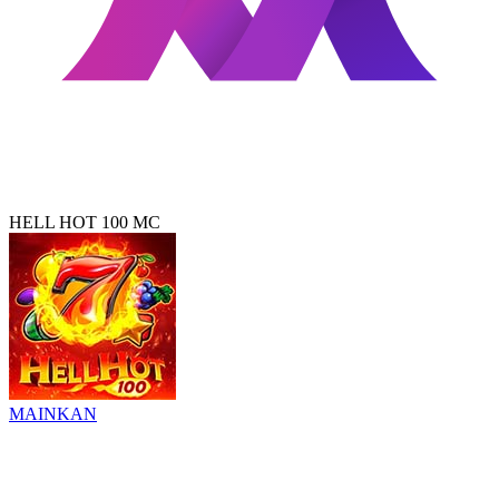
HELL HOT 100 MC
MAINKAN