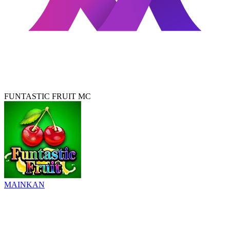
FUNTASTIC FRUIT MC
MAINKAN