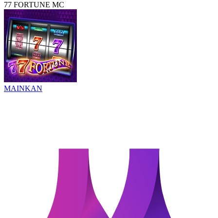
77 FORTUNE MC
MAINKAN