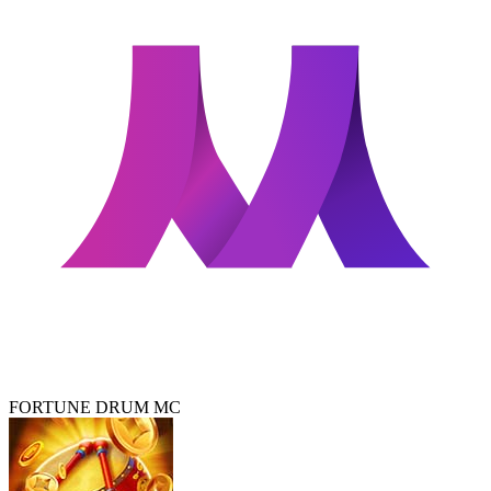
FORTUNE DRUM MC