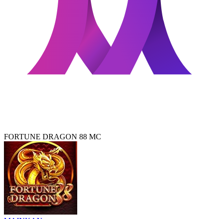
FORTUNE DRAGON 88 MC