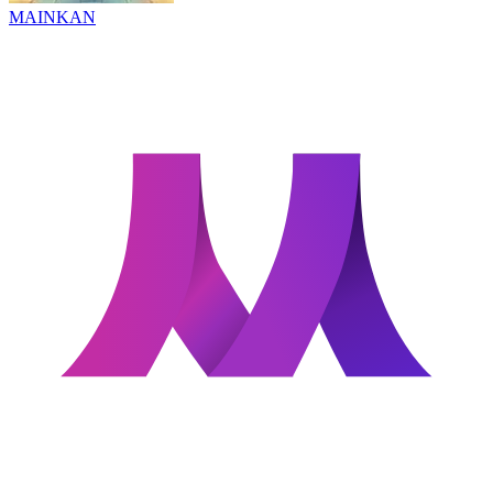
MAINKAN