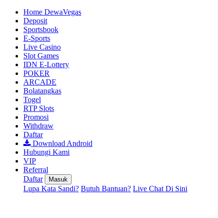
Home DewaVegas
Deposit
Sportsbook
E-Sports
Live Casino
Slot Games
IDN E-Lottery
POKER
ARCADE
Bolatangkas
Togel
RTP Slots
Promosi
Withdraw
Daftar
Download Android
Hubungi Kami
VIP
Referral
Daftar
Masuk
Lupa Kata Sandi?
Butuh Bantuan?
Live Chat Di Sini