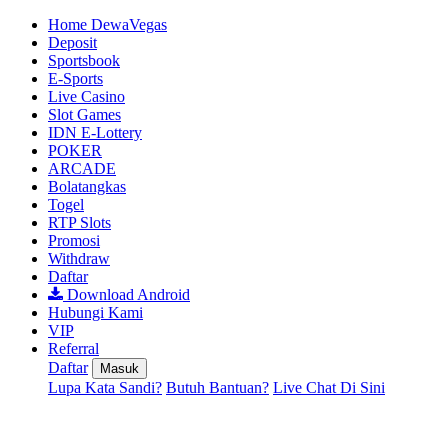
Home DewaVegas
Deposit
Sportsbook
E-Sports
Live Casino
Slot Games
IDN E-Lottery
POKER
ARCADE
Bolatangkas
Togel
RTP Slots
Promosi
Withdraw
Daftar
Download Android
Hubungi Kami
VIP
Referral
Daftar
Masuk
Lupa Kata Sandi?
Butuh Bantuan?
Live Chat Di Sini