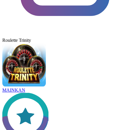
Roulette Trinity
MAINKAN