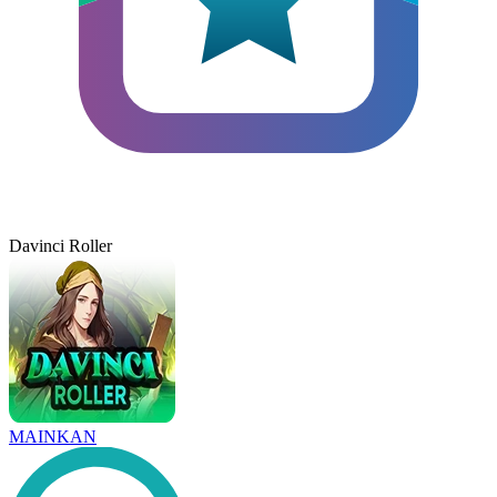
Davinci Roller
MAINKAN