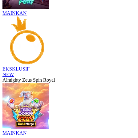
MAINKAN
EKSKLUSIF
NEW
Almighty Zeus Spin Royal
MAINKAN