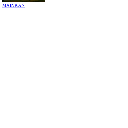
MAINKAN