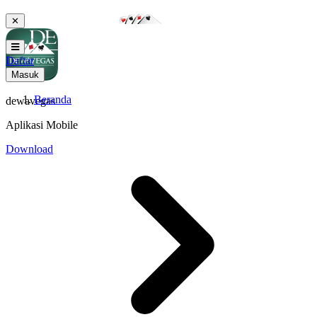
✕
Daftar
Masuk
Beranda
dewavegas
Aplikasi Mobile
Download