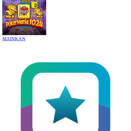
MAINKAN