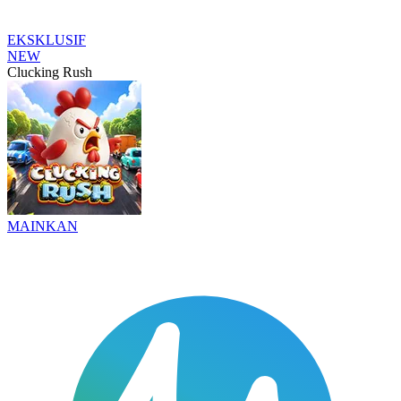
EKSKLUSIF
NEW
Clucking Rush
MAINKAN