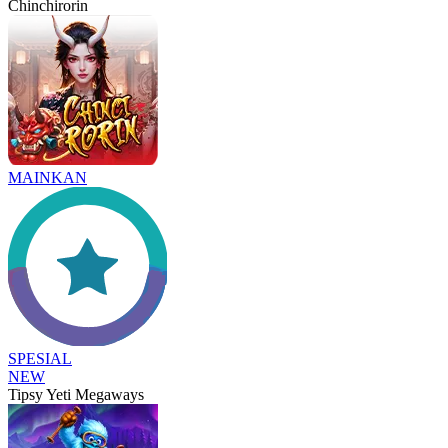
Chinchirorin
MAINKAN
SPESIAL
NEW
Tipsy Yeti Megaways