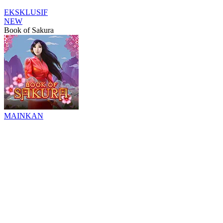
EKSKLUSIF
NEW
Book of Sakura
MAINKAN