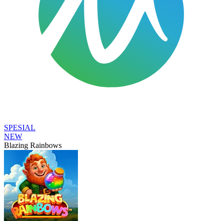
SPESIAL
NEW
Blazing Rainbows