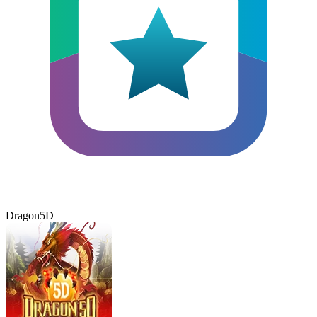
Dragon5D