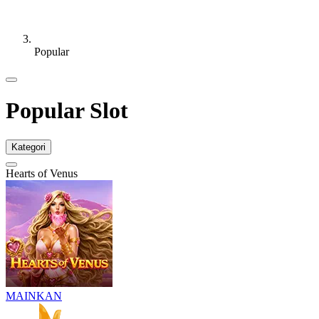
Popular
Popular Slot
Kategori
Hearts of Venus
MAINKAN