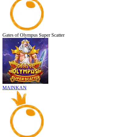
Gates of Olympus Super Scatter
MAINKAN