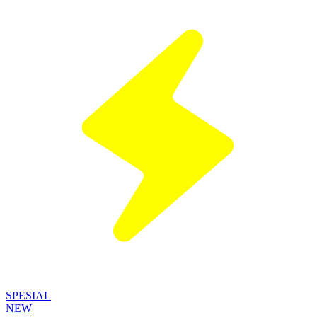
SPESIAL
NEW