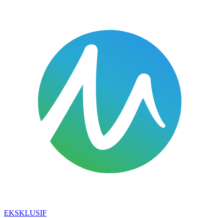
EKSKLUSIF