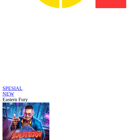
SPESIAL
NEW
Eastern Fury