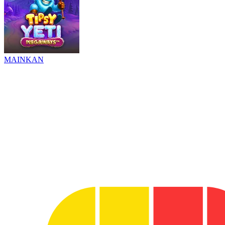
MAINKAN