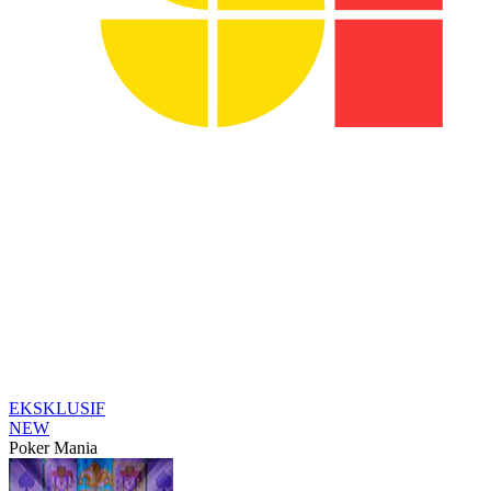
EKSKLUSIF
NEW
Poker Mania