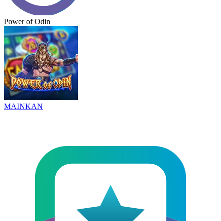
Power of Odin
MAINKAN