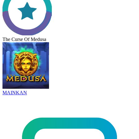
The Curse Of Medusa
MAINKAN