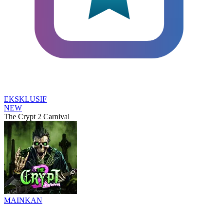
EKSKLUSIF
NEW
The Crypt 2 Carnival
MAINKAN