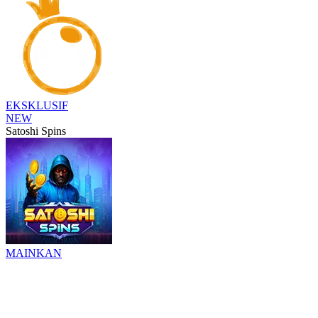
EKSKLUSIF
NEW
Satoshi Spins
MAINKAN