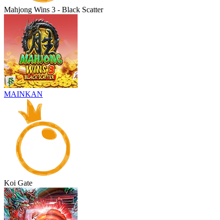
Mahjong Wins 3 - Black Scatter
MAINKAN
Koi Gate