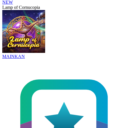
NEW
Lamp of Cornucopia
MAINKAN