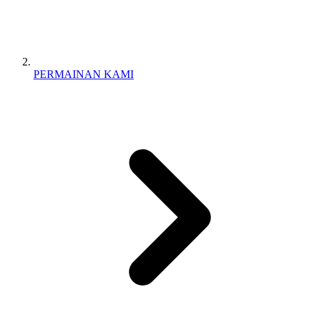
PERMAINAN KAMI