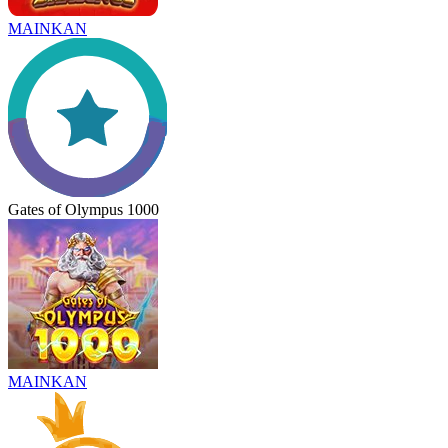
MAINKAN
Gates of Olympus 1000
MAINKAN