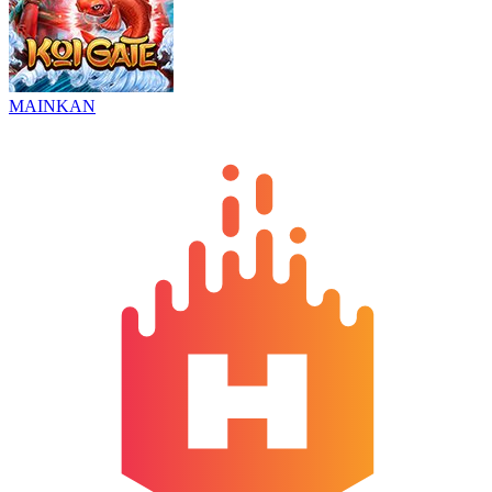
MAINKAN