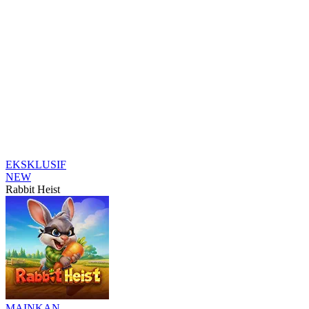
EKSKLUSIF
NEW
Rabbit Heist
MAINKAN